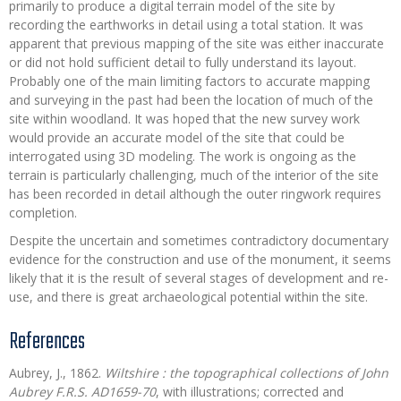
primarily to produce a digital terrain model of the site by
recording the earthworks in detail using a total station. It was
apparent that previous mapping of the site was either inaccurate
or did not hold sufficient detail to fully understand its layout.
Probably one of the main limiting factors to accurate mapping
and surveying in the past had been the location of much of the
site within woodland. It was hoped that the new survey work
would provide an accurate model of the site that could be
interrogated using 3D modeling. The work is ongoing as the
terrain is particularly challenging, much of the interior of the site
has been recorded in detail although the outer ringwork requires
completion.
Despite the uncertain and sometimes contradictory documentary
evidence for the construction and use of the monument, it seems
likely that it is the result of several stages of development and re-
use, and there is great archaeological potential within the site.
References
Aubrey, J., 1862.
Wiltshire : the topographical collections of John
Aubrey F.R.S. AD1659-70
, with illustrations; corrected and