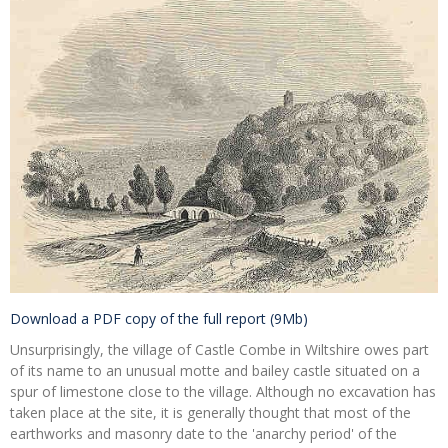
Download a PDF copy of the full report (9Mb)
Unsurprisingly, the village of Castle Combe in Wiltshire owes part
of its name to an unusual motte and bailey castle situated on a
spur of limestone close to the village. Although no excavation has
taken place at the site, it is generally thought that most of the
earthworks and masonry date to the 'anarchy period' of the