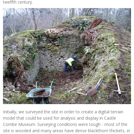
twelfth century.
Initially, we surveyed the site in order to create a digital terrain
model that could be used for analysis and display in Castle
Combe Museum. Surveying conditions were tough - most of the
site is wooded and many areas have dense blackthorn thickets, in