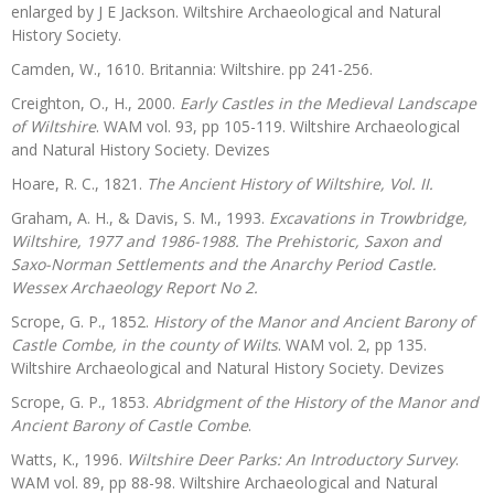
enlarged by J E Jackson. Wiltshire Archaeological and Natural
History Society.
Camden, W., 1610. Britannia: Wiltshire. pp 241-256.
Creighton, O., H., 2000.
Early Castles in the Medieval Landscape
of Wiltshire
. WAM vol. 93, pp 105-119. Wiltshire Archaeological
and Natural History Society. Devizes
Hoare, R. C., 1821.
The Ancient History of Wiltshire, Vol. II.
Graham, A. H., & Davis, S. M., 1993.
Excavations in Trowbridge,
Wiltshire, 1977 and 1986-1988. The Prehistoric, Saxon and
Saxo-Norman Settlements and the Anarchy Period Castle.
Wessex Archaeology Report No 2.
Scrope, G. P., 1852.
History of the Manor and Ancient Barony of
Castle Combe, in the county of Wilts
. WAM vol. 2, pp 135.
Wiltshire Archaeological and Natural History Society. Devizes
Scrope, G. P., 1853.
Abridgment of the History of the Manor and
Ancient Barony of Castle Combe
.
Watts, K., 1996.
Wiltshire Deer Parks: An Introductory Survey
.
WAM vol. 89, pp 88-98. Wiltshire Archaeological and Natural