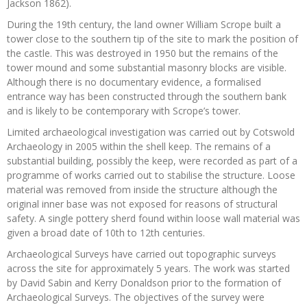
Jackson 1862).
During the 19th century, the land owner William Scrope built a
tower close to the southern tip of the site to mark the position of
the castle. This was destroyed in 1950 but the remains of the
tower mound and some substantial masonry blocks are visible.
Although there is no documentary evidence, a formalised
entrance way has been constructed through the southern bank
and is likely to be contemporary with Scrope’s tower.
Limited archaeological investigation was carried out by Cotswold
Archaeology in 2005 within the shell keep. The remains of a
substantial building, possibly the keep, were recorded as part of a
programme of works carried out to stabilise the structure. Loose
material was removed from inside the structure although the
original inner base was not exposed for reasons of structural
safety. A single pottery sherd found within loose wall material was
given a broad date of 10th to 12th centuries.
Archaeological Surveys have carried out topographic surveys
across the site for approximately 5 years. The work was started
by David Sabin and Kerry Donaldson prior to the formation of
Archaeological Surveys. The objectives of the survey were