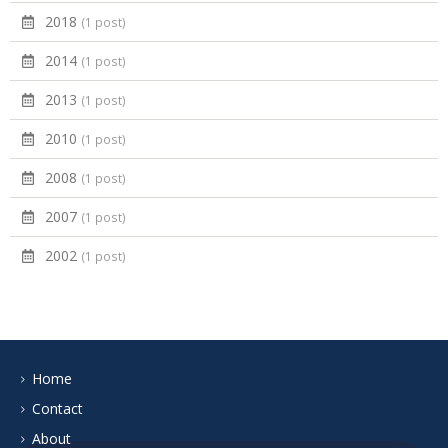
2018
(1 post)
2014
(1 post)
2013
(1 post)
2010
(1 post)
2008
(1 post)
2007
(1 post)
2002
(1 post)
Home
Contact
About