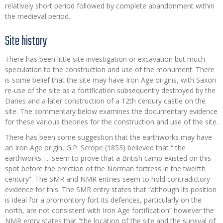
relatively short period followed by complete abandonment within
the medieval period.
Site history
There has been little site investigation or excavation but much
speculation to the construction and use of the monument. There
is some belief that the site may have Iron Age origins, with Saxon
re-use of the site as a fortification subsequently destroyed by the
Danes and a later construction of a 12th century castle on the
site. The commentary below examines the documentary evidence
for these various theories for the construction and use of the site.
There has been some suggestion that the earthworks may have
an Iron Age origin, G.P. Scrope (1853) believed that “ the
earthworks….. seem to prove that a British camp existed on this
spot before the erection of the Norman fortress in the twelfth
century”. The SMR and NMR entries seem to hold contradictory
evidence for this. The SMR entry states that “although its position
is ideal for a promontory fort its defences, particularly on the
north, are not consistent with Iron Age fortification” however the
NMR entry states that “the location of the site and the survival of