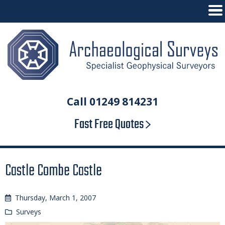
Call 01249 814231
Fast Free Quotes
Castle Combe Castle
Thursday, March 1, 2007
Surveys