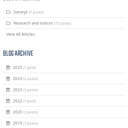
Surveys
(7 posts)
Research and notices
(15 posts)
View All Articles
BLOG ARCHIVE
2025
(1 post)
2024
(2 posts)
2023
(2 posts)
2022
(1 post)
2020
(2 posts)
2019
(7 posts)