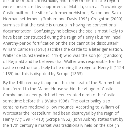
this time of political instability and many of them in the region
were constructed by supporters of Matilda, such as Trowbridge
Castle built on the site of a former prehistoric, Saxon and Saxo-
Norman settlement (Graham and Davis 1993). Creighton (2000)
surmises that the castle is unusual in having no conventional
documentation. Confusingly he believes the site is most likely to
have been constructed during the reign of Henry I but “an initial
Anarchy-period fortification on the site cannot be discounted”.
William Camden (1610) ascribes the castle to a later generation,
Walter de Dunstanville (d. 1194) who was the son (or grandson)
of Reginald and he believes that Walter was responsible for the
castle construction, likely to be during the reign of Henry II (1154-
1189) but this is disputed by Scrope (1853).
By the 14th century it appears that the seat of the Barony had
transferred to the Manor House within the village of Castle
Combe and a deer park had been created next to the Castle
sometime before this (Watts 1996). The outer bailey also
contains two medieval pillow mounds. According to William of
Worcester the “castellum” had been destroyed by the reign of
Henry IV (1399 –1413) (Scrope 1852). John Aubrey states that by
the 17th century a market was traditionally held on the site (in