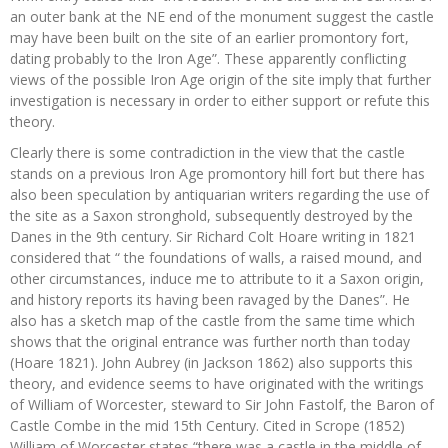
an outer bank at the NE end of the monument suggest the castle
may have been built on the site of an earlier promontory fort,
dating probably to the Iron Age”. These apparently conflicting
views of the possible Iron Age origin of the site imply that further
investigation is necessary in order to either support or refute this
theory.
Clearly there is some contradiction in the view that the castle
stands on a previous Iron Age promontory hill fort but there has
also been speculation by antiquarian writers regarding the use of
the site as a Saxon stronghold, subsequently destroyed by the
Danes in the 9th century. Sir Richard Colt Hoare writing in 1821
considered that “ the foundations of walls, a raised mound, and
other circumstances, induce me to attribute to it a Saxon origin,
and history reports its having been ravaged by the Danes”. He
also has a sketch map of the castle from the same time which
shows that the original entrance was further north than today
(Hoare 1821). John Aubrey (in Jackson 1862) also supports this
theory, and evidence seems to have originated with the writings
of William of Worcester, steward to Sir John Fastolf, the Baron of
Castle Combe in the mid 15th Century. Cited in Scrope (1852)
William of Worcester states “there was a castle in the middle of