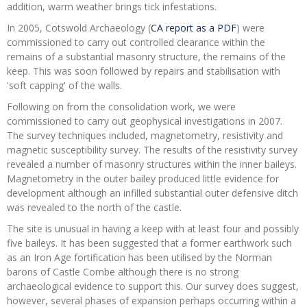
addition, warm weather brings tick infestations.
In 2005, Cotswold Archaeology (
CA report as a PDF
) were
commissioned to carry out controlled clearance within the
remains of a substantial masonry structure, the remains of the
keep. This was soon followed by repairs and stabilisation with
'soft capping' of the walls.
Following on from the consolidation work, we were
commissioned to carry out geophysical investigations in 2007.
The survey techniques included, magnetometry, resistivity and
magnetic susceptibility survey. The results of the resistivity survey
revealed a number of masonry structures within the inner baileys.
Magnetometry in the outer bailey produced little evidence for
development although an infilled substantial outer defensive ditch
was revealed to the north of the castle.
The site is unusual in having a keep with at least four and possibly
five baileys. It has been suggested that a former earthwork such
as an Iron Age fortification has been utilised by the Norman
barons of Castle Combe although there is no strong
archaeological evidence to support this. Our survey does suggest,
however, several phases of expansion perhaps occurring within a