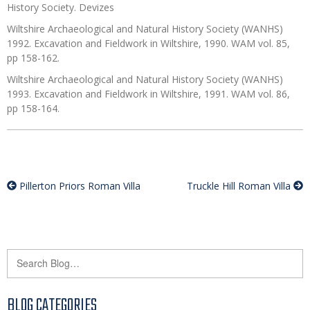
History Society. Devizes
Wiltshire Archaeological and Natural History Society (WANHS)
1992. Excavation and Fieldwork in Wiltshire, 1990. WAM vol. 85,
pp 158-162.
Wiltshire Archaeological and Natural History Society (WANHS)
1993. Excavation and Fieldwork in Wiltshire, 1991. WAM vol. 86,
pp 158-164.
Pillerton Priors Roman Villa
Truckle Hill Roman Villa
BLOG CATEGORIES