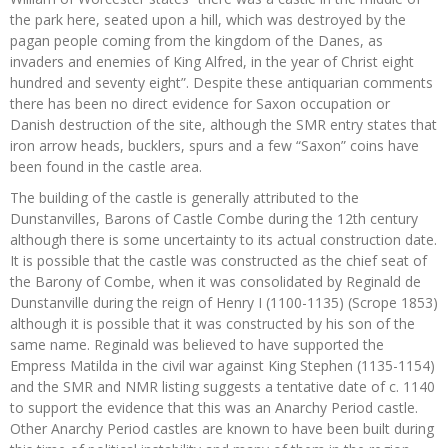
the park here, seated upon a hill, which was destroyed by the
pagan people coming from the kingdom of the Danes, as
invaders and enemies of King Alfred, in the year of Christ eight
hundred and seventy eight”. Despite these antiquarian comments
there has been no direct evidence for Saxon occupation or
Danish destruction of the site, although the SMR entry states that
iron arrow heads, bucklers, spurs and a few “Saxon” coins have
been found in the castle area.
The building of the castle is generally attributed to the
Dunstanvilles, Barons of Castle Combe during the 12th century
although there is some uncertainty to its actual construction date.
It is possible that the castle was constructed as the chief seat of
the Barony of Combe, when it was consolidated by Reginald de
Dunstanville during the reign of Henry I (1100-1135) (Scrope 1853)
although it is possible that it was constructed by his son of the
same name. Reginald was believed to have supported the
Empress Matilda in the civil war against King Stephen (1135-1154)
and the SMR and NMR listing suggests a tentative date of c. 1140
to support the evidence that this was an Anarchy Period castle.
Other Anarchy Period castles are known to have been built during